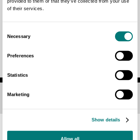
provided to them or that they’ve collected from your use
of their services.
¡Hola a todos!
Lorem
Consent
Necessary
Selection
Preferences
Statistics
Marketing
Ver esta página en:
Español
Show details
Allow all