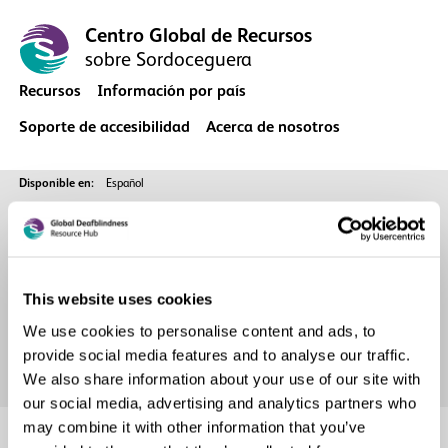
Centro Global de Recursos
sobre Sordoceguera
Recursos
Información por país
Soporte de accesibilidad
Acerca de nosotros
Disponible en:
Español
Página Principal
Archive
This website uses cookies
We use cookies to personalise content and ads, to
provide social media features and to analyse our traffic.
We also share information about your use of our site with
our social media, advertising and analytics partners who
may combine it with other information that you’ve