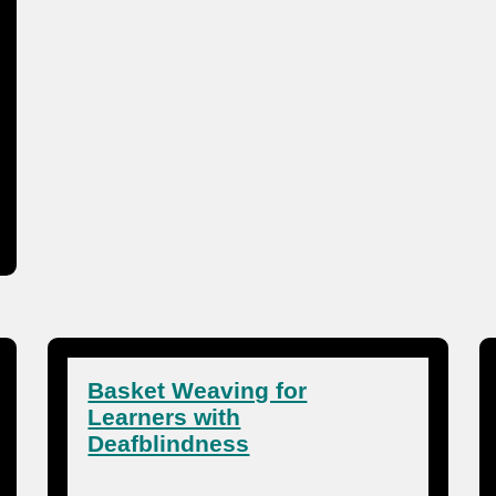
Basket Weaving for
Learners with
Deafblindness