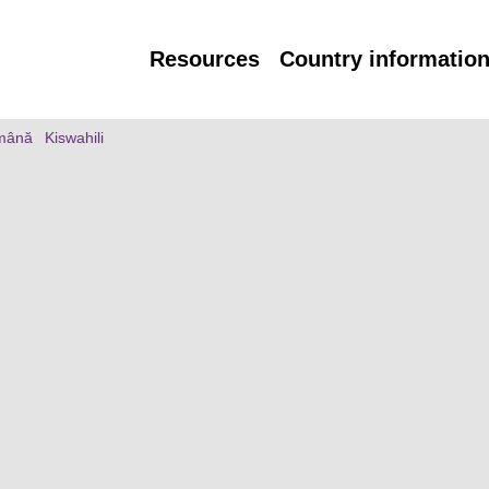
Resources
Country informatio
mână
Kiswahili