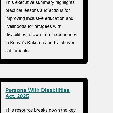
This executive summary highlights
practical lessons and actions for
improving inclusive education and
livelihoods for refugees with
disabilities, drawn from experiences
in Kenya's Kakuma and Kalobeyei
settlements
Persons With Disabilities
Act, 2025
This resource breaks down the key