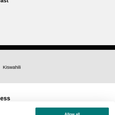
last
Kiswahili
ness
Allow all