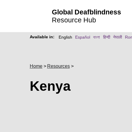
Global Deafblindness
Resource Hub
Available in:
English
Español
বাংলা
हिन्दी
नेपाली
Ro
Home
Resources
Kenya