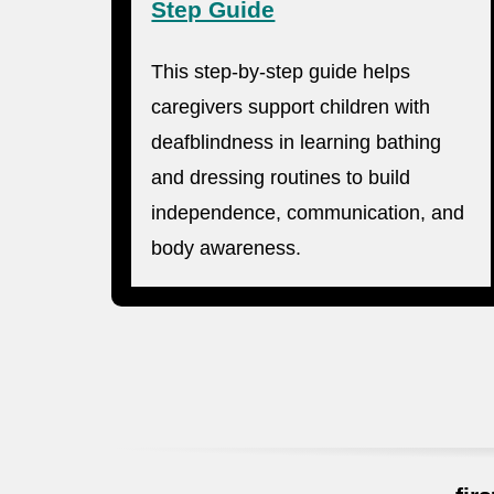
Step Guide
This step-by-step guide helps
caregivers support children with
deafblindness in learning bathing
and dressing routines to build
independence, communication, and
body awareness.