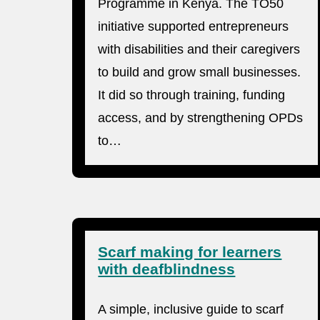
Programme in Kenya. The TO50
initiative supported entrepreneurs
with disabilities and their caregivers
to build and grow small businesses.
It did so through training, funding
access, and by strengthening OPDs
to…
Scarf making for learners
with deafblindness
A simple, inclusive guide to scarf