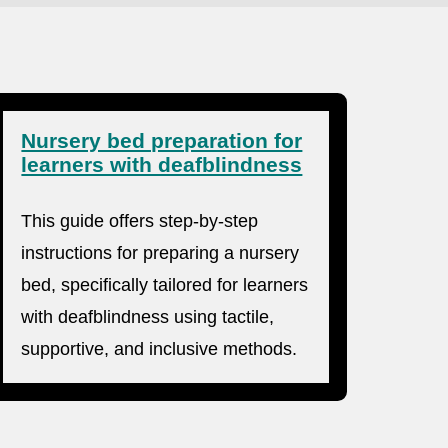
Nursery bed preparation for
learners with deafblindness
This guide offers step-by-step
instructions for preparing a nursery
bed, specifically tailored for learners
with deafblindness using tactile,
supportive, and inclusive methods.