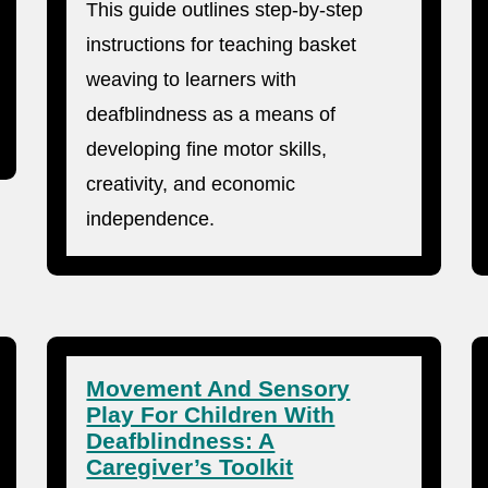
This guide outlines step-by-step
instructions for teaching basket
weaving to learners with
deafblindness as a means of
developing fine motor skills,
creativity, and economic
independence.
Movement And Sensory
Play For Children With
Deafblindness: A
Caregiver’s Toolkit