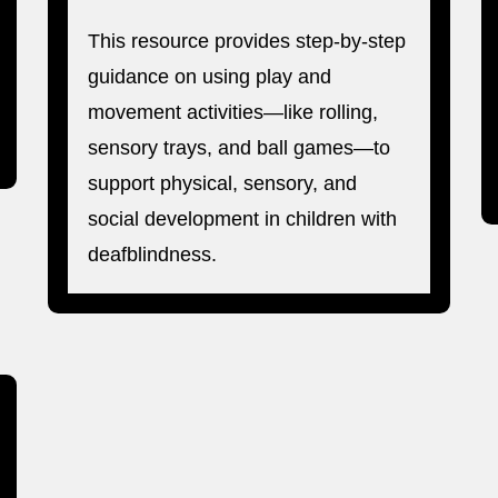
This resource provides step-by-step
guidance on using play and
movement activities—like rolling,
sensory trays, and ball games—to
support physical, sensory, and
social development in children with
deafblindness.