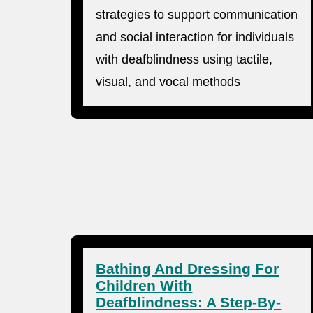
strategies to support communication
and social interaction for individuals
with deafblindness using tactile,
visual, and vocal methods
Bathing And Dressing For
Children With
Deafblindness: A Step-By-