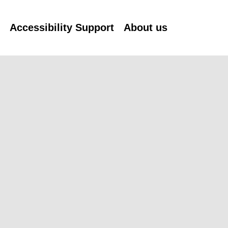
n
Accessibility Support
About us