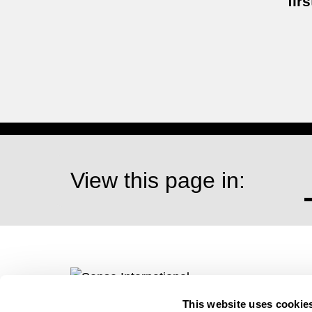
firs
View this page in:
This website uses cookie
Visit our website