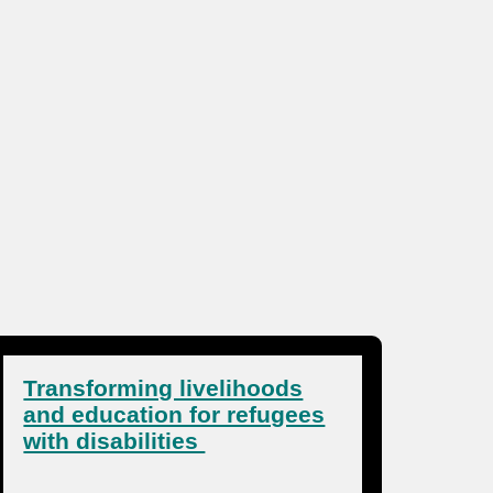
Transforming livelihoods
and education for refugees
with disabilities