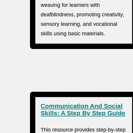
weaving for learners with
deafblindness, promoting creativity,
sensory learning, and vocational
skills using basic materials.
Communication And Social
Skills: A Step By Step Guide
This resource provides step-by-step