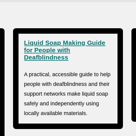
Liquid Soap Making Guide
for People with
Deafblindness
A practical, accessible guide to help
people with deafblindness and their
support networks make liquid soap
safely and independently using
locally available materials.