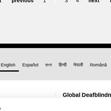
t
previous
1
2
3
4
next
English
Español
বাংলা
हिन्दी
नेपाली
Română
Global Deafblind
Resource Hub
s