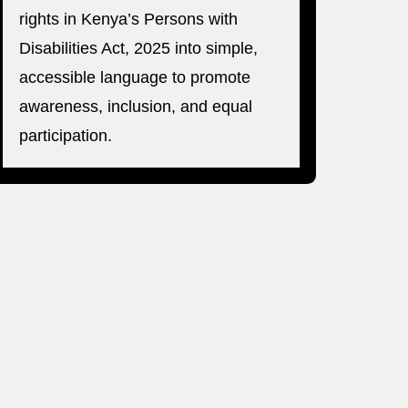
rights in Kenya’s Persons with
Disabilities Act, 2025 into simple,
accessible language to promote
awareness, inclusion, and equal
participation.