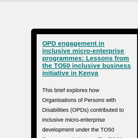
OPD engagement in
inclusive micro-enterprise
programmes: Lessons from
the TO50 inclusive business
initiative in Kenya
This brief explores how
Organisations of Persons with
Disabilities (OPDs) contributed to
inclusive micro-enterprise
development under the TO50