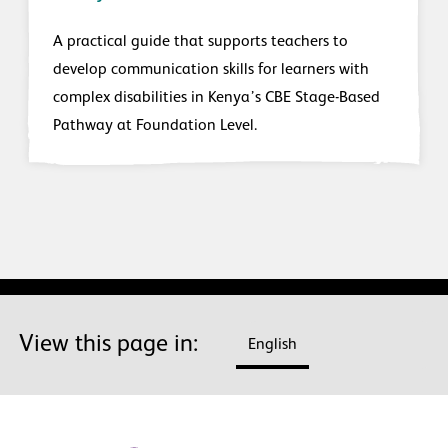
A practical guide that supports teachers to
develop communication skills for learners with
complex disabilities in Kenya’s CBE Stage-Based
Pathway at Foundation Level.
View this page in:
English