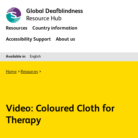
Global Deafblindness
Resource Hub
Resources
Country information
Accessibility Support
About us
Available in:
English
Home
Resources
Video: Coloured Cloth for
Therapy