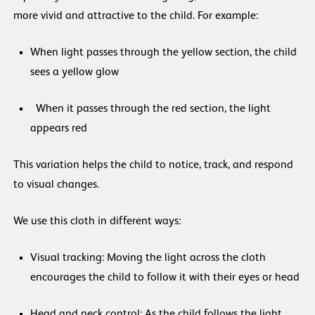
more vivid and attractive to the child. For example:
When light passes through the yellow section, the child
sees a yellow glow
When it passes through the red section, the light
appears red
This variation helps the child to notice, track, and respond
to visual changes.
We use this cloth in different ways:
Visual tracking: Moving the light across the cloth
encourages the child to follow it with their eyes or head
Head and neck control: As the child follows the light,