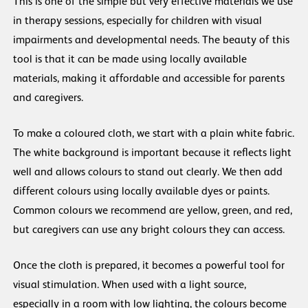
This is one of the simple but very effective materials we use
in therapy sessions, especially for children with visual
impairments and developmental needs. The beauty of this
tool is that it can be made using locally available
materials, making it affordable and accessible for parents
and caregivers.
To make a coloured cloth, we start with a plain white fabric.
The white background is important because it reflects light
well and allows colours to stand out clearly. We then add
different colours using locally available dyes or paints.
Common colours we recommend are yellow, green, and red,
but caregivers can use any bright colours they can access.
Once the cloth is prepared, it becomes a powerful tool for
visual stimulation. When used with a light source,
especially in a room with low lighting, the colours become