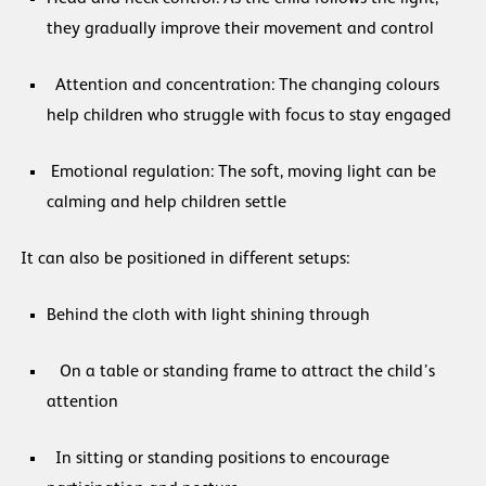
they gradually improve their movement and control
Attention and concentration: The changing colours
help children who struggle with focus to stay engaged
Emotional regulation: The soft, moving light can be
calming and help children settle
It can also be positioned in different setups:
Behind the cloth with light shining through
On a table or standing frame to attract the child’s
attention
In sitting or standing positions to encourage