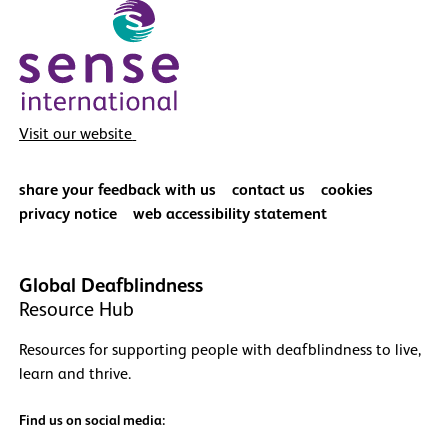
Visit our website
share your feedback with us
contact us
cookies
privacy notice
web accessibility statement
Global Deafblindness
Resource Hub
Resources for supporting people with deafblindness to live,
learn and thrive.
Find us on social media: