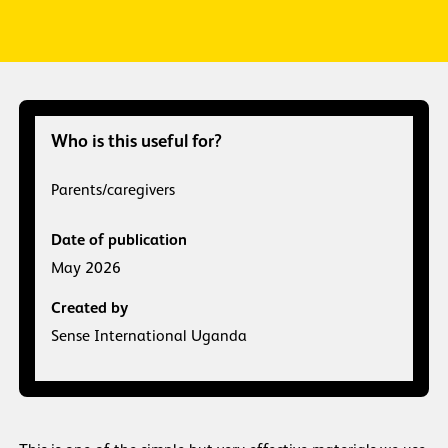
Who is this useful for?
Parents/caregivers
Date of publication
May 2026
Created by
Sense International Uganda