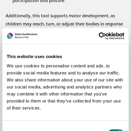
participation and posture
Additionally, this tool supports motor development, as
children may reach, turn, or adjust their bodies in response
to the visual stimulus.
Most importantly, this activity should always be
accompanied by parental involvement and warmth. When
This website uses cookies
caregivers engage with the child during the session, it
We use cookies to personalise content and ads, to
increases the child’s interest, comfort, and overall progress.
provide social media features and to analyse our traffic.
We also share information about your use of our site with
our social media, advertising and analytics partners who
In summary, this locally made coloured cloth is a versatile,
may combine it with other information that you’ve
low-cost, and highly effective therapy tool that supports
provided to them or that they’ve collected from your use
visual, motor, and emotional development during home-
of their services.
based therapy sessions.
Consent