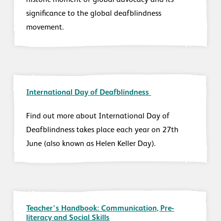
historic moment of global advocacy and its
significance to the global deafblindness
movement.
International Day of Deafblindness
Find out more about International Day of
Deafblindness takes place each year on 27th
June (also known as Helen Keller Day).
Teacher’s Handbook: Communication, Pre-
literacy and Social Skills