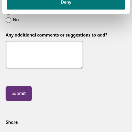
Deny
Was
Yes
this
No
resource
Any additional comments or suggestions to add?
useful/helpful?
CAPTCHA
Share