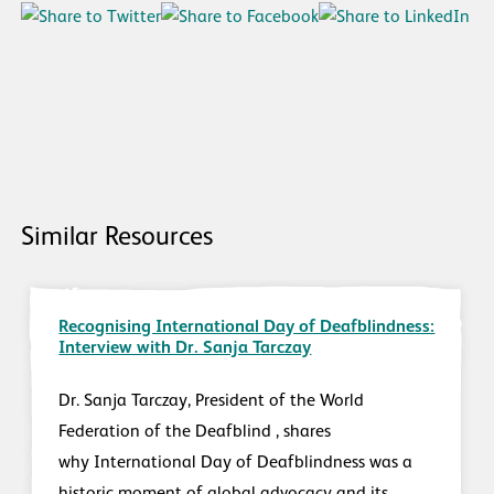
Similar Resources
Recognising International Day of Deafblindness:
Interview with Dr. Sanja Tarczay
Dr. Sanja Tarczay, President of the World
Federation of the Deafblind , shares
why International Day of Deafblindness was a