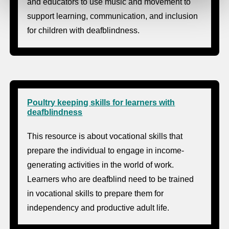
and educators to use music and movement to
support learning, communication, and inclusion
for children with deafblindness.
Poultry keeping skills for learners with
deafblindness
This resource is about vocational skills that
prepare the individual to engage in income-
generating activities in the world of work.
Learners who are deafblind need to be trained
in vocational skills to prepare them for
independency and productive adult life.