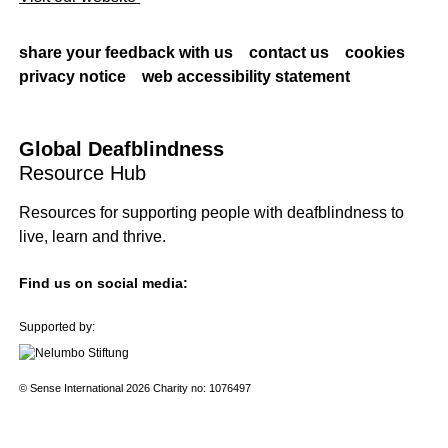
share your feedback with us
contact us
cookies
privacy notice
web accessibility statement
Global Deafblindness
Resource Hub
Resources for supporting people with deafblindness to
live, learn and thrive.
Find us on social media:
Supported by:
© Sense International 2026 Charity no: 1076497