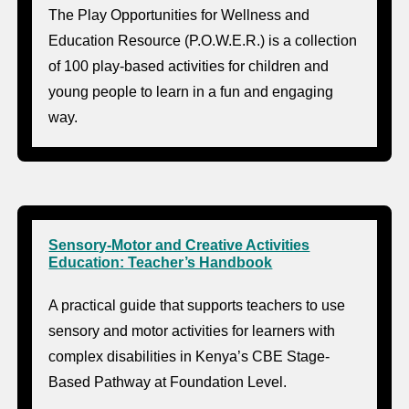
The Play Opportunities for Wellness and
Education Resource (P.O.W.E.R.) is a collection
of 100 play-based activities for children and
young people to learn in a fun and engaging
way.
Sensory-Motor and Creative Activities
Education: Teacher’s Handbook
A practical guide that supports teachers to use
sensory and motor activities for learners with
complex disabilities in Kenya’s CBE Stage-
Based Pathway at Foundation Level.