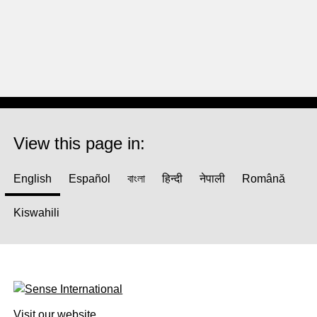
View this page in:
English
Español
বাংলা
हिन्दी
नेपाली
Română
Kiswahili
Visit our website