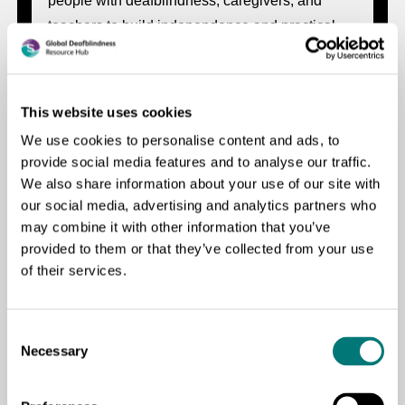
people with deafblindness, caregivers, and
teachers to build independence and practical
life skills.
This website uses cookies
We use cookies to personalise content and ads, to
provide social media features and to analyse our traffic.
Liquid Soap Making Guide for People with
We also share information about your use of our site with
Deafblindness
our social media, advertising and analytics partners who
may combine it with other information that you’ve
A practical, accessible guide to help people with
provided to them or that they’ve collected from your use
deafblindness and their support networks make
of their services.
liquid soap safely and independently using
locally available materials.
Consent
Necessary
Selection