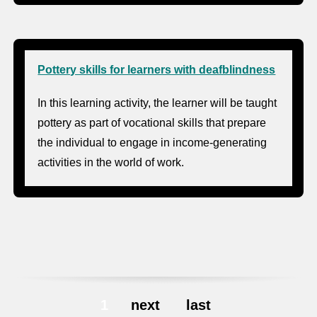
Pottery skills for learners with deafblindness
In this learning activity, the learner will be taught
pottery as part of vocational skills that prepare
the individual to engage in income-generating
activities in the world of work.
1
next
last