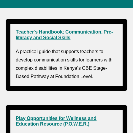
Teacher’s Handbook: Communication, Pre-
literacy and Social Skills
A practical guide that supports teachers to
develop communication skills for learners with
complex disabilities in Kenya’s CBE Stage-
Based Pathway at Foundation Level.
Play Opportunities for Wellness and
Education Resource (P.O.W.E.R.)