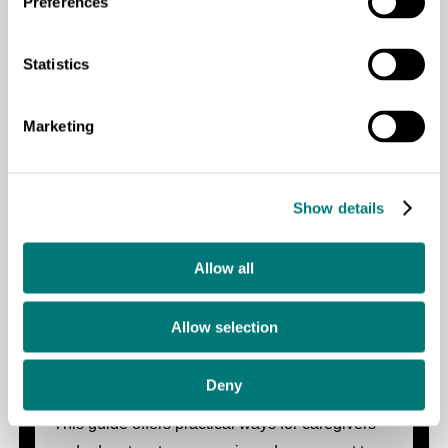
Preferences
Basket Weaving for Learners with
Deafblindness
Statistics
This guide outlines step-by-step instructions for
Marketing
teaching basket weaving to learners with
deafblindness as a means of developing fine
motor skills, creativity, and economic
Show details
independence.
Allow all
Allow selection
Music and Movement for Children with
Deafblindness: A Practical Guide
Deny
This guide offers practical ways for caregivers