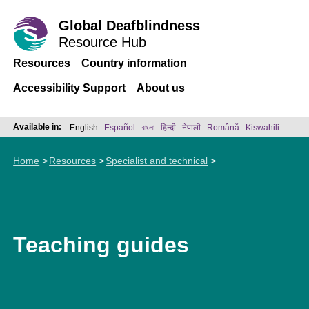
Global Deafblindness
Resource Hub
Resources
Country information
Accessibility Support
About us
Available in:
English
Español
বাংলা
हिन्दी
नेपाली
Română
Kiswahili
Home
Resources
Specialist and technical
Teaching guides