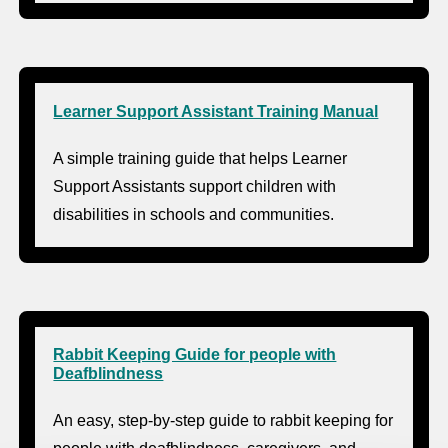
Learner Support Assistant Training Manual
A simple training guide that helps Learner
Support Assistants support children with
disabilities in schools and communities.
Rabbit Keeping Guide for people with
Deafblindness
An easy, step-by-step guide to rabbit keeping for