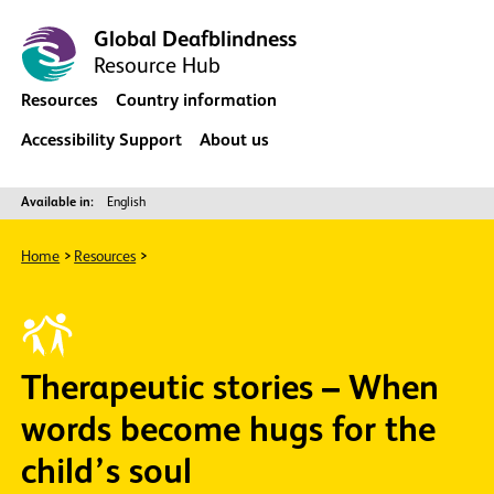
Global Deafblindness
Resource Hub
Resources
Country information
Accessibility Support
About us
Available in:
English
Home
Resources
Therapeutic stories – When
words become hugs for the
child’s soul