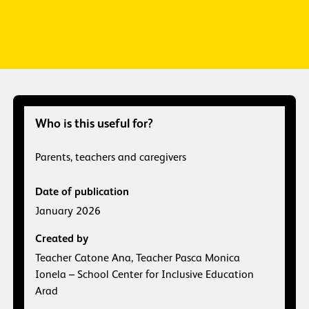
Who is this useful for?
Parents, teachers and caregivers
Date of publication
January 2026
Created by
Teacher Catone Ana, Teacher Pasca Monica
Ionela – School Center for Inclusive Education
Arad