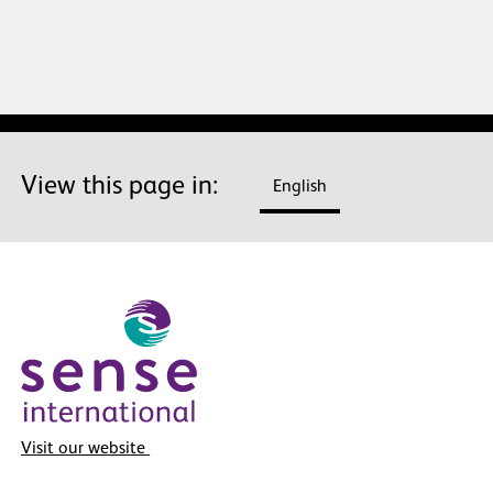
View this page in:
English
Visit our website