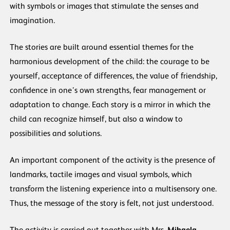
with symbols or images that stimulate the senses and
imagination.
The stories are built around essential themes for the
harmonious development of the child: the courage to be
yourself, acceptance of differences, the value of friendship,
confidence in one’s own strengths, fear management or
adaptation to change. Each story is a mirror in which the
child can recognize himself, but also a window to
possibilities and solutions.
An important component of the activity is the presence of
landmarks, tactile images and visual symbols, which
transform the listening experience into a multisensory one.
Thus, the message of the story is felt, not just understood.