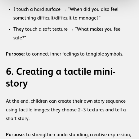
I touch a hard surface → “When did you also feel
something difficult/difficult to manage?”
They touch a soft texture → “What makes you feel
safe?”
Purpose:
to connect inner feelings to tangible symbols.
6. Creating a tactile mini-
story
At the end, children can create their own story sequence
using tactile images: they choose 2–3 textures and tell a
short story.
Purpose:
to strengthen understanding, creative expression,