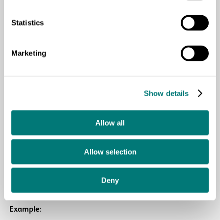
“How do you think the character feels when he touches
Statistics
this texture?”
“What does this rough surface remind you of?”
Marketing
“Where in the story does something that feels like this
appear?”
Show details
Purpose:
development of symbolic thinking, identification
and externalization of emotions
Allow all
5. Revival of emotions
Allow selection
Use tactile images to talk about the emotions in the story
Deny
and those of the children.
Example: