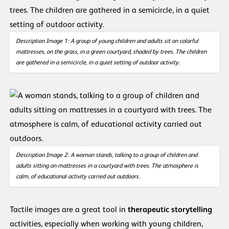
Description Image 1: A group of young children and adults sit on colorful
mattresses, on the grass, in a green courtyard, shaded by trees. The children
are gathered in a semicircle, in a quiet setting of outdoor activity.
Description Image 2:
A woman stands, talking to a group of children and
adults sitting on mattresses in a courtyard with trees. The atmosphere is
calm, of educational activity carried out outdoors.
Tactile images are a great tool in
therapeutic storytelling
activities, especially when working with young children,