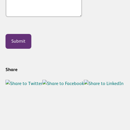
CAPTCHA
Share