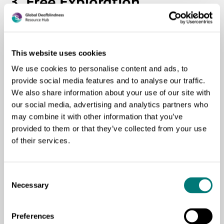
3. Free Exploration
It allows children to touch, feel, and investigate images at
their own pace. You can encourage them to say what they
This website uses cookies
feel or what that texture brings to mind.
We use cookies to personalise content and ads, to
provide social media features and to analyse our traffic.
Purpose:
to stimulate emotional expression and personal
We also share information about your use of our site with
connection with the story.
our social media, advertising and analytics partners who
may combine it with other information that you’ve
4. Guided Questions
provided to them or that they’ve collected from your use
of their services.
After each sequence, ask simple questions that help them
make the transition between the story and their own
Consent
experience.
Necessary
Selection
Example:
Preferences