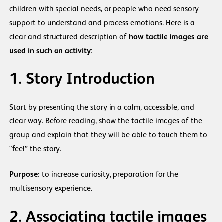
children with special needs, or people who need sensory
support to understand and process emotions. Here is a
clear and structured description of
how tactile images are
used in such an activity
:
1. Story Introduction
Start by presenting the story in a calm, accessible, and
clear way. Before reading, show the tactile images of the
group and explain that they will be able to touch them to
“feel” the story.
Purpose:
to increase curiosity, preparation for the
multisensory experience.
2. Associating tactile images