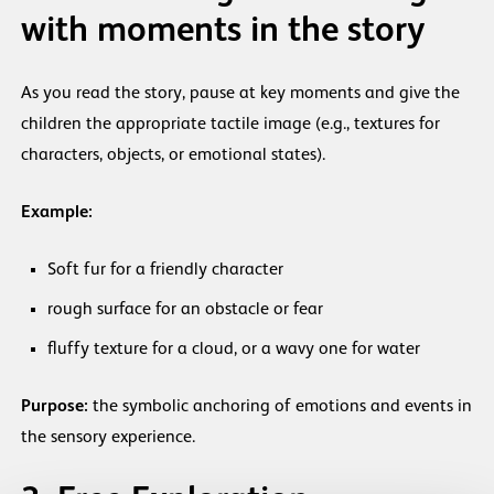
with moments in the story
As you read the story, pause at key moments and give the
children the appropriate tactile image (e.g., textures for
characters, objects, or emotional states).
Example:
Soft fur for a friendly character
rough surface for an obstacle or fear
fluffy texture for a cloud, or a wavy one for water
Purpose:
the symbolic anchoring of emotions and events in
the sensory experience.