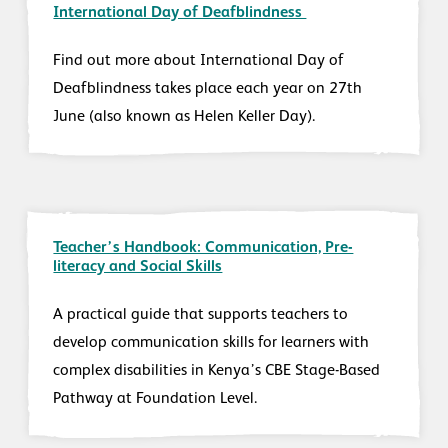
International Day of Deafblindness
Find out more about International Day of
Deafblindness takes place each year on 27th
June (also known as Helen Keller Day).
Teacher’s Handbook: Communication, Pre-
literacy and Social Skills
A practical guide that supports teachers to
develop communication skills for learners with
complex disabilities in Kenya’s CBE Stage-Based
Pathway at Foundation Level.