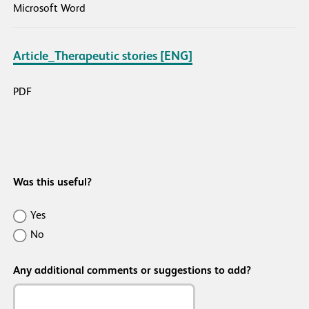
Microsoft Word
Article_Therapeutic stories [ENG]
PDF
Was this useful?
Was
Yes
this
No
resource
Any additional comments or suggestions to add?
useful/helpful?