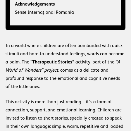
Acknowledgements
Sense Internațional Romania
In a world where children are often bombarded with quick
stimuli and hard-to-understand feelings, words can become
a balm. The “
Therapeutic Stories”
activity, part of the
“A
World of Wonders” project
, comes as a delicate and
profound response to the emotional and cognitive needs
of the little ones.
This activity is more than just reading – it’s a form of
connection, support, and emotional learning. Children are
invited to listen to short stories, specially created to speak
in their own language: simple, warm, repetitive and loaded