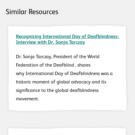
Similar Resources
Recognising International Day of Deafblindness:
Interview with Dr. Sanja Tarczay
Dr. Sanja Tarczay, President of the World
Federation of the Deafblind , shares
why International Day of Deafblindness was a
historic moment of global advocacy and its
significance to the global deafblindness
movement.