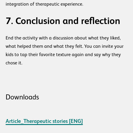
integration of therapeutic experience.
7. Conclusion and reflection
End the activity with a discussion about what they liked,
what helped them and what they felt. You can invite your
kids to tap their favorite texture again and say why they
chose it.
Downloads
Article_Therapeutic stories [ENG]