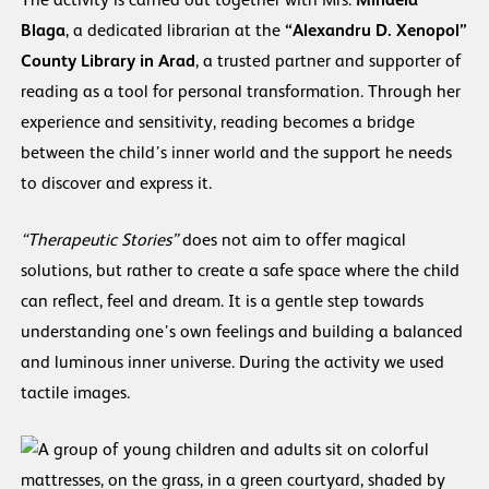
The activity is carried out together with Mrs.
Mihaela
Blaga
, a dedicated librarian at the
“Alexandru D. Xenopol”
County Library in Arad
, a trusted partner and supporter of
reading as a tool for personal transformation. Through her
experience and sensitivity, reading becomes a bridge
between the child’s inner world and the support he needs
to discover and express it.
“Therapeutic Stories”
does not aim to offer magical
solutions, but rather to create a safe space where the child
can reflect, feel and dream. It is a gentle step towards
understanding one’s own feelings and building a balanced
and luminous inner universe. During the activity we used
tactile images.